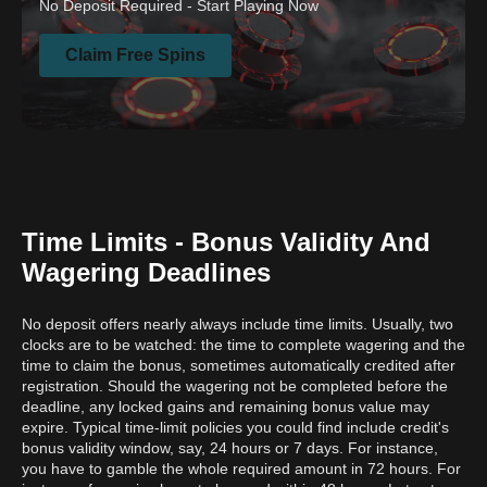
No Deposit Required - Start Playing Now
Claim Free Spins
Time Limits - Bonus Validity And
Wagering Deadlines
No deposit offers nearly always include time limits. Usually, two
clocks are to be watched: the time to complete wagering and the
time to claim the bonus, sometimes automatically credited after
registration. Should the wagering not be completed before the
deadline, any locked gains and remaining bonus value may
expire. Typical time-limit policies you could find include credit's
bonus validity window, say, 24 hours or 7 days. For instance,
you have to gamble the whole required amount in 72 hours. For