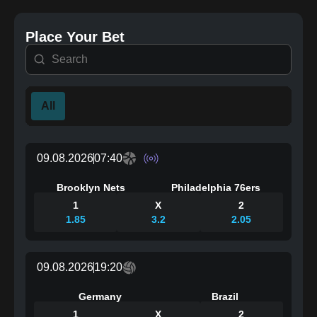
Place Your Bet
All
09.08.2026
07:40
Brooklyn Nets
Philadelphia 76ers
1
X
2
1.85
3.2
2.05
09.08.2026
19:20
Germany
Brazil
1
X
2