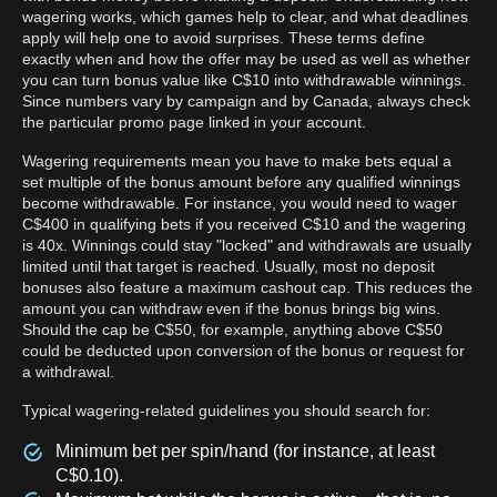
wagering works, which games help to clear, and what deadlines
apply will help one to avoid surprises. These terms define
exactly when and how the offer may be used as well as whether
you can turn bonus value like C$10 into withdrawable winnings.
Since numbers vary by campaign and by Canada, always check
the particular promo page linked in your account.
Wagering requirements mean you have to make bets equal a
set multiple of the bonus amount before any qualified winnings
become withdrawable. For instance, you would need to wager
C$400 in qualifying bets if you received C$10 and the wagering
is 40x. Winnings could stay "locked" and withdrawals are usually
limited until that target is reached. Usually, most no deposit
bonuses also feature a maximum cashout cap. This reduces the
amount you can withdraw even if the bonus brings big wins.
Should the cap be C$50, for example, anything above C$50
could be deducted upon conversion of the bonus or request for
a withdrawal.
Typical wagering-related guidelines you should search for:
Minimum bet per spin/hand (for instance, at least
C$0.10).