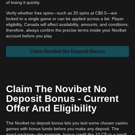
of losing it quickly.
Verify whether free spins—such as 20 spins at C$0.5—are
locked to a single game or can be applied across a list. Player
eligibility, Canada will affect availability, amounts, and conditions;
therefore, always confirm the precise terms inside your Novibet
account before you play.
Claim Novibet No Deposit Bonus
Claim The Novibet No
Deposit Bonus - Current
Offer And Eligibility
The Novibet no deposit bonus lets you test some chosen casino
games with bonus funds before you make any deposit. The
exact package—for example, bonus credit like 10 C$ or a small