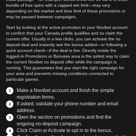
bundle of free spins with a capped win limit—may vary
depending on the market and time limit of these promotions or
may be paused between campaigns.
Start by looking at the active promotion in your Novibet account
to confirm that your Canada profile qualifies and so claim the
current offer. Usually in a few clicks, you can activate the no
deposit deal and instantly see the bonus added—or following a
quick account check—if the deal is live. Directly inside the
logged-in Promotions or Bonuses area is the safest way to claim
the current Novibet no deposit offer while the campaign is
running. This guarantees that you start the right campaign for
your area and prevents missing conditions connected to
particular games.
Make a Novibet account and finish the simple
registration forms.
If asked, validate your phone number and email
address.
Open the section on promotions and find the
ongoing no-deposit campaign.
Click Claim or Activate to opt in to the bonus.