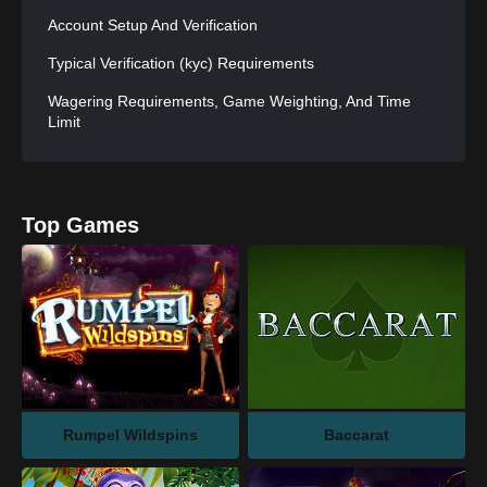
Account Setup And Verification
Typical Verification (kyc) Requirements
Wagering Requirements, Game Weighting, And Time
Limit
Time Limits - Bonus Validity And Wagering Deadlines
Bonus Code And Bonus Activation
Top Games
Novibet - Cards, E Wallets, Bank Transfers, And Crypto
Options
Withdrawals At Novibet
Common Withdrawal Rejection Reasons
Rumpel Wildspins
Baccarat