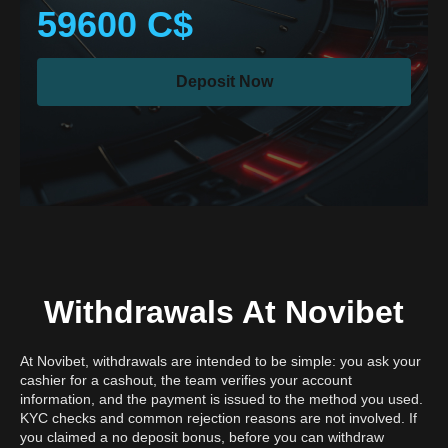
59600 C$
Deposit Now
Withdrawals At Novibet
At Novibet, withdrawals are intended to be simple: you ask your
cashier for a cashout, the team verifies your account
information, and the payment is issued to the method you used.
KYC checks and common rejection reasons are not involved. If
you claimed a no deposit bonus, before you can withdraw