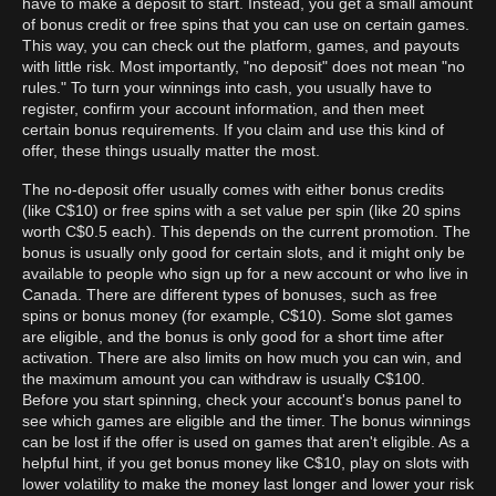
have to make a deposit to start. Instead, you get a small amount
of bonus credit or free spins that you can use on certain games.
This way, you can check out the platform, games, and payouts
with little risk. Most importantly, "no deposit" does not mean "no
rules." To turn your winnings into cash, you usually have to
register, confirm your account information, and then meet
certain bonus requirements. If you claim and use this kind of
offer, these things usually matter the most.
The no-deposit offer usually comes with either bonus credits
(like C$10) or free spins with a set value per spin (like 20 spins
worth C$0.5 each). This depends on the current promotion. The
bonus is usually only good for certain slots, and it might only be
available to people who sign up for a new account or who live in
Canada. There are different types of bonuses, such as free
spins or bonus money (for example, C$10). Some slot games
are eligible, and the bonus is only good for a short time after
activation. There are also limits on how much you can win, and
the maximum amount you can withdraw is usually C$100.
Before you start spinning, check your account's bonus panel to
see which games are eligible and the timer. The bonus winnings
can be lost if the offer is used on games that aren't eligible. As a
helpful hint, if you get bonus money like C$10, play on slots with
lower volatility to make the money last longer and lower your risk