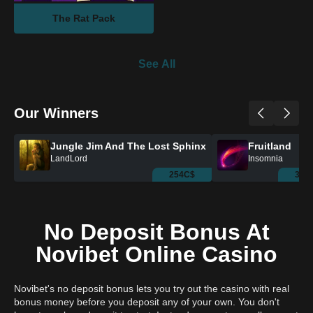
The Rat Pack
See All
Our Winners
Jungle Jim And The Lost Sphinx
Fruitland
LandLord
Insomnia
254C$
373
No Deposit Bonus At
Novibet Online Casino
Novibet's no deposit bonus lets you try out the casino with real
bonus money before you deposit any of your own. You don't