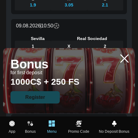
1.9
3.05
2.1
09.08.2026
10:50
Sevilla
Real Sociedad
1
X
2
2.05
3.25
3.1
Bonus
for first deposit
09.08.2026
08:30
1000C$ + 250 FS
Ajax Amsterdam
Feyenoord Rotterdam
1
X
2
Register
2
3.4
3
09.08.2026
12:10
App
Bonus
Menu
Promo Code
No Deposit Bonus
New Orleans Pelicans
Detroit Pistons