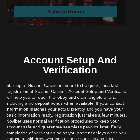
Activate Bonus
Account Setup And
Verification
Starting at Novibet Casino is meant to be quick, thus fast
registration at Novibet Casino - Account Setup and Verification
will help you to reach the lobby and claim eligible offers,
including a no deposit bonus when available. If your contact
information matches your actual identity and you have your
basic information ready, registration just takes a few minutes.
Novibet uses normal verification procedures to keep your
account safe and guarantee seamless payouts later. Early
completion of verification helps you prevent delays when you
choose to withdraw winnings or raise your playing limit.