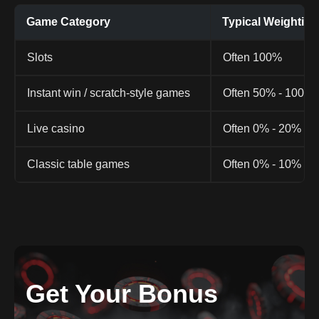
Game Category
Typical Weighting
Slots
Often 100%
Instant win / scratch-style games
Often 50% - 100%
Live casino
Often 0% - 20%
Classic table games
Often 0% - 10%
Get Your Bonus