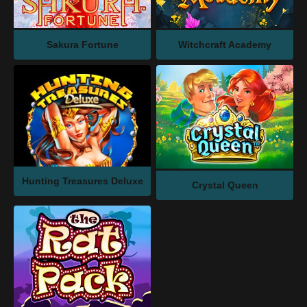
Sakura Fortune
Witchcraft Academy
Hunting Treasures Deluxe
Crystal Queen