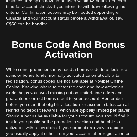
instance, free spins have to be used within 48 hours. Let extra
time for account checks if you intend to withdraw following the
criteria. Confirmation actions may be needed depending on
Canada and your account status before a withdrawal of, say,
C$50 can be handled.
Bonus Code And Bonus
Activation
While some promotions may need a bonus code to unlock free
spins or bonus funds, normally activated automatically after
registration, bonus codes are not available at Novibet Online
Casino. Knowing where to enter the code and how activation
works helps you avoid missing out on limited-time offers and
guarantees correct bonus credit to your account. Remember
before you start that eligibility, location, or account status can all
restrict no deposit rewards, which are typically limited per player.
Should a bonus be available for your account, you should find it
inside your profile or the promotions section and be able to
activate it with a few clicks. If your promotion involves a code,
you usually apply it either from your account after registration or