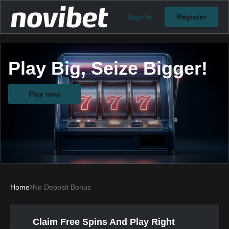
Sign In
Register
Play Big, Seize Bigger!
Play now
Home
No Deposit Bonus
Claim Free Spins And Play Right