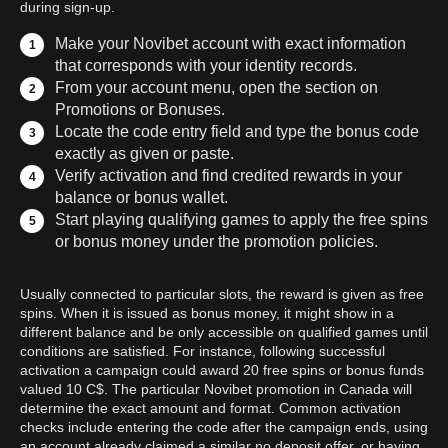
during sign-up.
Make your Novibet account with exact information
that corresponds with your identity records.
From your account menu, open the section on
Promotions or Bonuses.
Locate the code entry field and type the bonus code
exactly as given or paste.
Verify activation and find credited rewards in your
balance or bonus wallet.
Start playing qualifying games to apply the free spins
or bonus money under the promotion policies.
Usually connected to particular slots, the reward is given as free
spins. When it is issued as bonus money, it might show in a
different balance and be only accessible on qualified games until
conditions are satisfied. For instance, following successful
activation a campaign could award 20 free spins or bonus funds
valued 10 C$. The particular Novibet promotion in Canada will
determine the exact amount and format. Common activation
checks include entering the code after the campaign ends, using
an account already claimed a similar no deposit offer, or having