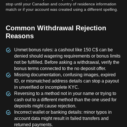
stop until your Canadian and country of residence information
match or if your account was created using a different spelling.
Common Withdrawal Rejection
Reasons
Unmet bonus rules: a cashout like 150 C$ can be
denied should wagering requirements or bonus limits
not be fulfilled. Before asking a withdrawal, verify the
bonus terms connected to the no deposit offer.
Missing documentation, confusing images, expired
ID, or mismatched address details can stop a payout
in unverified or incomplete KYC.
Reversing to a method not in your name or trying to
cash out to a different method than the one used for
deposits might cause rejection.
Incorrect wallet or banking details: minor typos in
account data might result in failed transfers and
returned payments.