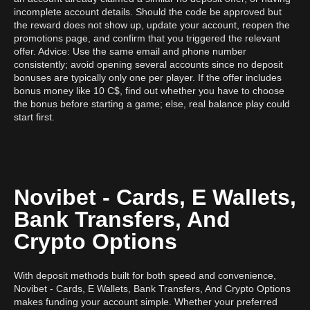
incomplete account details. Should the code be approved but
the reward does not show up, update your account, reopen the
promotions page, and confirm that you triggered the relevant
offer. Advice: Use the same email and phone number
consistently; avoid opening several accounts since no deposit
bonuses are typically only one per player. If the offer includes
bonus money like 10 C$, find out whether you have to choose
the bonus before starting a game; else, real balance play could
start first.
Novibet - Cards, E Wallets,
Bank Transfers, And
Crypto Options
With deposit methods built for both speed and convenience,
Novibet - Cards, E Wallets, Bank Transfers, And Crypto Options
makes funding your account simple. Whether your preferred