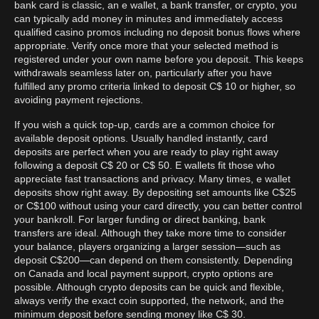
bank card is classic, an e wallet, a bank transfer, or crypto, you
can typically add money in minutes and immediately access
qualified casino promos including no deposit bonus flows where
appropriate. Verify once more that your selected method is
registered under your own name before you deposit. This keeps
withdrawals seamless later on, particularly after you have
fulfilled any promo criteria linked to deposit C$ 10 or higher, so
avoiding payment rejections.
If you wish a quick top-up, cards are a common choice for
available deposit options. Usually handled instantly, card
deposits are perfect when you are ready to play right away
following a deposit C$ 20 or C$ 50. E wallets fit those who
appreciate fast transactions and privacy. Many times, e wallet
deposits show right away. By depositing set amounts like C$25
or C$100 without using your card directly, you can better control
your bankroll. For larger funding or direct banking, bank
transfers are ideal. Although they take more time to consider
your balance, players organizing a larger session—such as
deposit C$200—can depend on them consistently. Depending
on Canada and local payment support, crypto options are
possible. Although crypto deposits can be quick and flexible,
always verify the exact coin supported, the network, and the
minimum deposit before sending money like C$ 30.