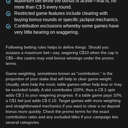
Maximum bet while the bonus is active—that is, no
more than C$ 5 every round.
Restricted game features include clearing with
buying bonus rounds or specific jackpot mechanics.
Contribution exclusions whereby some games have
very little bearing on waggering.
Following betting rules helps to define things. Should you
surpass a maximum bet—say, wagering C$10 when the cap is
C$5—the casino may void bonus winnings under the promo
terms.
Game weighting, sometimes known as "contribution," is the
proportion of your stake that will help to clear game weight.
Usually, slots help the most; table games either help less or may
be excluded totally. A slot contributes 100%, thus a C$ 1 spin
adds C$ 1 to your wagering progress. If a table game pays 10%,
a C$1 bet just adds C$ 0.10. Target games with more weighting
and straightforward mechanics if you want to clear a no deposit
bonus more quickly. Check the promo terms for the exact
contribution rates and any excluded titles if your campaign lets
several categories.