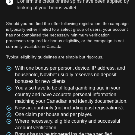
Confirm the credit or free spins have been applied by
looking at your bonus wallet.
Should you not find the offer following registration, the campaign
is typically either limited to a select group of users, your account
has not completed the necessary minimum verification
processes required for bonus eligibility, or the campaign is not
currently available in Canada.
Typical eligibility guidelines are simple but rigorous.
With one bonus per person, device, IP address, and
household, Novibet usually reserves no deposit
bonuses for new clients.
You also have to be of legal gambling age in your
country and have accurate personal information
matching your Canadian and identity documentation.
New account only (not including past registrations).
One claim per house and per player.
Where necessary, eligible country and successful
account verification.
Bonus has to be triggered inside the specified