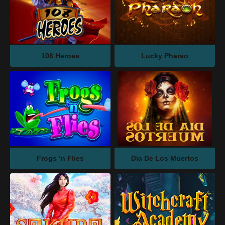
108 Heroes
Lucky Pharao
Frogs ‘n Flies
Adelia The Fortune Wielder