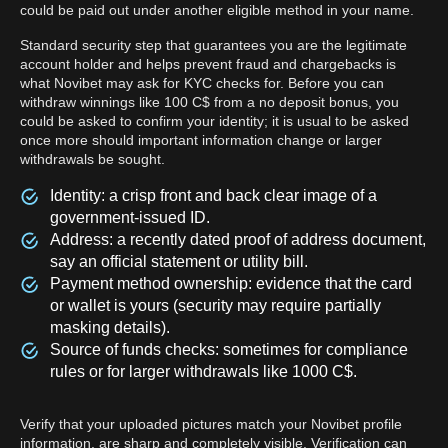
could be paid out under another eligible method in your name.
Standard security step that guarantees you are the legitimate
account holder and helps prevent fraud and chargebacks is
what Novibet may ask for KYC checks for. Before you can
withdraw winnings like 100 C$ from a no deposit bonus, you
could be asked to confirm your identity; it is usual to be asked
once more should important information change or larger
withdrawals be sought.
Identity: a crisp front and back clear image of a
government-issued ID.
Address: a recently dated proof of address document,
say an official statement or utility bill.
Payment method ownership: evidence that the card
or wallet is yours (security may require partially
masking details).
Source of funds checks: sometimes for compliance
rules or for larger withdrawals like 1000 C$.
Verify that your uploaded pictures match your Novibet profile
information, are sharp and completely visible. Verification can