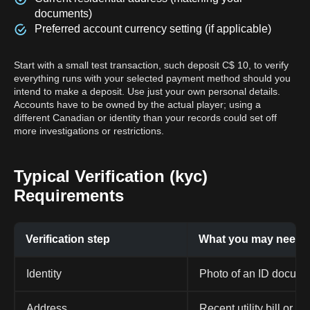
documents)
Preferred account currency setting (if applicable)
Start with a small test transaction, such deposit C$ 10, to verify
everything runs with your selected payment method should you
intend to make a deposit. Use just your own personal details.
Accounts have to be owned by the actual player; using a
different Canadian or identity than your records could set off
more investigations or restrictions.
Typical Verification (kyc)
Requirements
Verification step
What you may need t
Identity
Photo of an ID documen
Address
Recent utility bill or