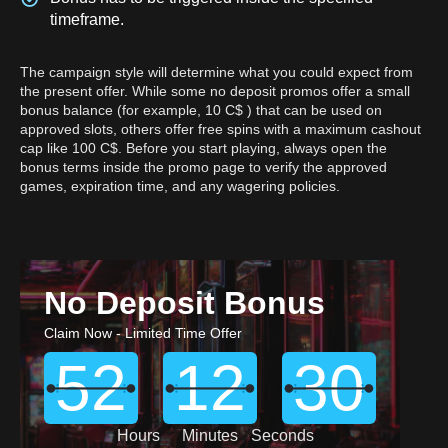
timeframe.
The campaign style will determine what you could expect from
the present offer. While some no deposit promos offer a small
bonus balance (for example, 10 C$ ) that can be used on
approved slots, others offer free spins with a maximum cashout
cap like 100 C$. Before you start playing, always open the
bonus terms inside the promo page to verify the approved
games, expiration time, and any wagering policies.
No Deposit Bonus
Claim Now - Limited Time Offer
52
12
28
Hours
Minutes
Seconds