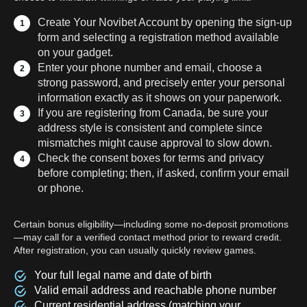
Create Your Novibet Account by opening the sign-up
form and selecting a registration method available
on your gadget.
Enter your phone number and email, choose a
strong password, and precisely enter your personal
information exactly as it shows on your paperwork.
If you are registering from Canada, be sure your
address style is consistent and complete since
mismatches might cause approval to slow down.
Check the consent boxes for terms and privacy
before completing; then, if asked, confirm your email
or phone.
Certain bonus eligibility—including some no-deposit promotions
—may call for a verified contact method prior to reward credit.
After registration, you can usually quickly review games.
Your full legal name and date of birth
Valid email address and reachable phone number
Current residential address (matching your