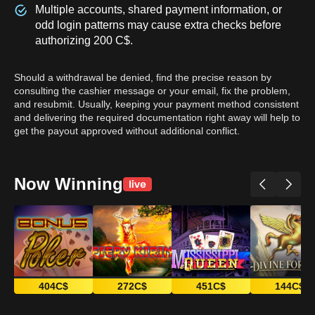
Multiple accounts, shared payment information, or
odd login patterns may cause extra checks before
authorizing 200 C$.
Should a withdrawal be denied, find the precise reason by
consulting the cashier message or your email, fix the problem,
and resubmit. Usually, keeping your payment method consistent
and delivering the required documentation right away will help to
get the payout approved without additional conflict.
Now Winning
404C$
272C$
451C$
144C$