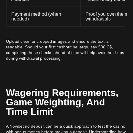
Payment method (when
Proof you own the meth
needed)
withdrawals
Upload clear, uncropped images and ensure the text is
readable. Should your first cashout be large, say 500 C$,
completing these checks ahead of time will help avoid hold-ups
during withdrawal processing.
Wagering Requirements,
Game Weighting, And
Time Limit
A Novibet no deposit can be a quick approach to test the casino
with bonus money before making a deposit. Understanding how