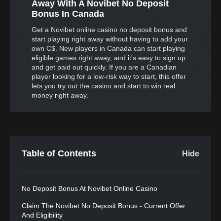
Away With A Novibet No Deposit
Bonus In Canada
Get a Novibet online casino no deposit bonus and
start playing right away without having to add your
own C$. New players in Canada can start playing
eligible games right away, and it's easy to sign up
and get paid out quickly. If you are a Canadian
player looking for a low-risk way to start, this offer
lets you try out the casino and start to win real
money right away.
Table of Contents
Hide
No Deposit Bonus At Novibet Online Casino
Claim The Novibet No Deposit Bonus - Current Offer
And Eligibility