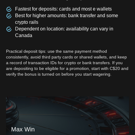
Fastest for deposits: cards and most e wallets
Best for higher amounts: bank transfer and some
crypto rails
Dependent on location: availability can vary in
Canada
Practical deposit tips: use the same payment method
consistently, avoid third party cards or shared wallets, and keep
a record of transaction IDs for crypto or bank transfers. If you
are depositing to be eligible for a promotion, start with C$20 and
verify the bonus is turned on before you start wagering.
Max Win