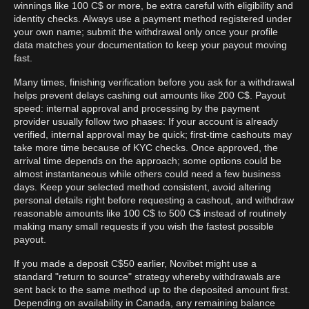
winnings like 100 C$ or more, be extra careful with eligibility and
identity checks. Always use a payment method registered under
your own name; submit the withdrawal only once your profile
data matches your documentation to keep your payout moving
fast.
Many times, finishing verification before you ask for a withdrawal
helps prevent delays cashing out amounts like 200 C$. Payout
speed: internal approval and processing by the payment
provider usually follow two phases: If your account is already
verified, internal approval may be quick; first-time cashouts may
take more time because of KYC checks. Once approved, the
arrival time depends on the approach; some options could be
almost instantaneous while others could need a few business
days. Keep your selected method consistent, avoid altering
personal details right before requesting a cashout, and withdraw
reasonable amounts like 100 C$ to 500 C$ instead of routinely
making many small requests if you wish the fastest possible
payout.
If you made a deposit C$50 earlier, Novibet might use a
standard "return to source" strategy whereby withdrawals are
sent back to the same method up to the deposited amount first.
Depending on availability in Canada, any remaining balance