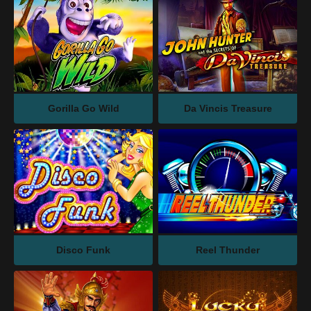
Gorilla Go Wild
Da Vincis Treasure
Disco Funk
Reel Thunder